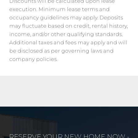
Discounts will be calculated upon lease
execution. Minimum lease terms and
occupancy guidelines may apply. Deposits
may fluctuate based on credit, rental history,
income, and/or other qualifying standards.
Additional taxes and fees may apply and will
be disclosed as per governing laws and
company policies.
RESERVE YOUR NEW HOME NOW -