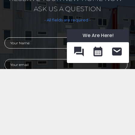
ASK US A QUESTION
- All fields are required -
We Are Here!