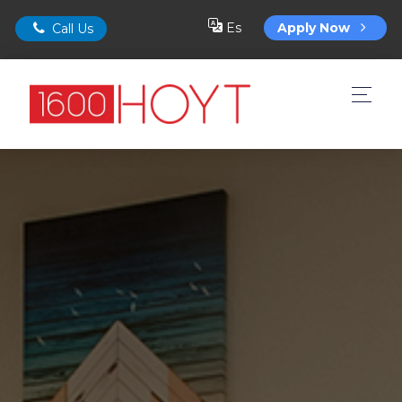
Es
Apply Now
Call Us