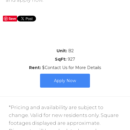
Save
Unit:
B2
SqFt:
927
Rent:
$Contact Us for More Details
Apply Now
*Pricing and availability are subject to
change. Valid for new residents only. Square
footages displayed are approximate.