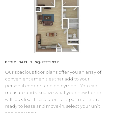
BED: 2
BATH: 2
SQ. FEET: 927
Our spacious floor plans offer you an array of
convenient amenities that add to your
personal comfort and enjoyment. You can
measure and visualize what your new home
will look like. These premier apartments are
ready to lease and move-in, select your unit
and apply now.